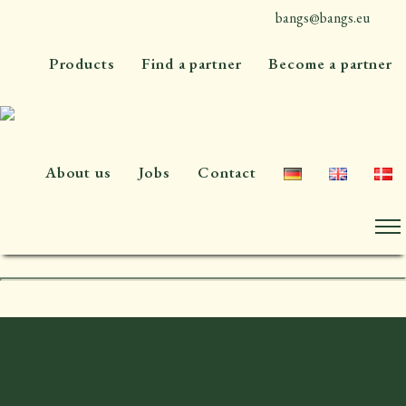
bangs@bangs.eu
+45 4576 7300
Products
Find a partner
Become a partner
About us
Jobs
Contact