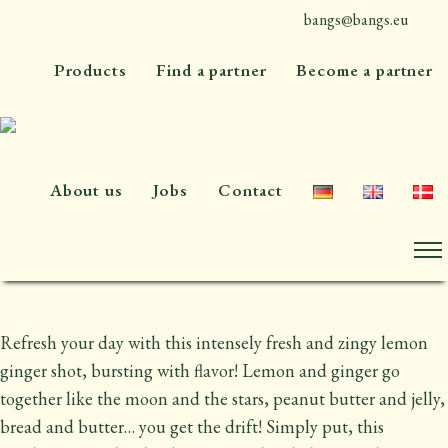
bangs@bangs.eu
+45 4576 7300
Lemon ginger shot
Products
Find a partner
Become a partner
An organic lemon ginger shot with only
naturally occurring sugars
About us
Jobs
Contact
60 ml or 300 ml
Refresh your day with this intensely fresh and zingy lemon
ginger shot, bursting with flavor! Lemon and ginger go
together like the moon and the stars, peanut butter and jelly,
bread and butter… you get the drift! Simply put, this