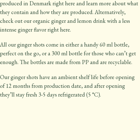
produced in Denmark right here and learn more about what
they contain and how they are produced. Alternatively,
check out our organic ginger and lemon drink with a less
intense ginger flavor right here.
All our ginger shots come in either a handy 60 ml bottle,
perfect on the go, or a 300 ml bottle for those who can’t get
enough. The bottles are made from PP and are recyclable.
Our ginger shots have an ambient shelf life before opening
of 12 months from production date, and after opening
they’ll stay fresh 3-5 days refrigerated (5 °C).