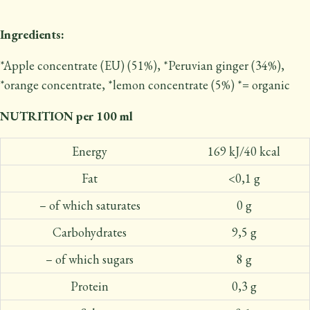
Ingredients:
*Apple concentrate (EU) (51%), *Peruvian ginger (34%),
*orange concentrate, *lemon concentrate (5%) *= organic
NUTRITION per 100 ml
Energy
169 kJ/40 kcal
Fat
<0,1 g
– of which saturates
0 g
Carbohydrates
9,5 g
– of which sugars
8 g
Protein
0,3 g