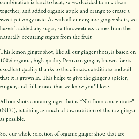
combination is hard to beat, so we decided to mix them
together, and added organic apple and orange to create a
sweet yet zingy taste. As with all our organic ginger shots, we
haven’t added any sugar, so the sweetness comes from the
naturally occurring sugars from the fruit.
This lemon ginger shot, like all our ginger shots, is based on
100% organic, high-quality Peruvian ginger, known for its
excellent quality thanks to the climate conditions and soil
that it is grown in. This helps to give the ginger a spicier,
zingier, and fuller taste that we know you’ll love.
All our shots contain ginger that is “Not from concentrate”
(NFC), retaining as much of the nutrition of the raw ginger
as possible.
See our whole selection of organic ginger shots that are