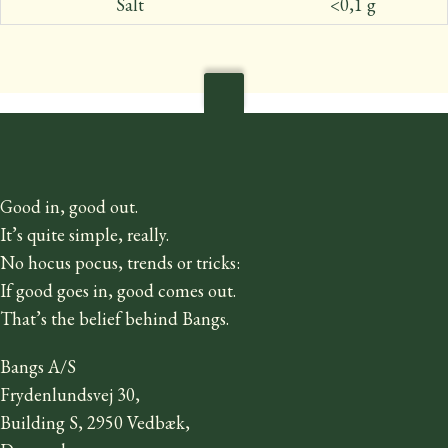
Salt
<0,1 g
Good in, good out.
It’s quite simple, really.
No hocus pocus, trends or tricks:
If good goes in, good comes out.
That’s the belief behind Bangs.
Bangs A/S
Frydenlundsvej 30,
Building S, 2950 Vedbæk,